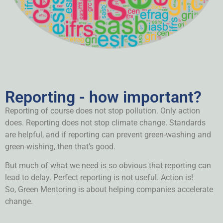
Reporting - how important?
Reporting of course does not stop pollution. Only action
does. Reporting does not stop climate change.
Standards
are helpful, and i
f reporting can prevent green-washing and
green-wishing, then that’s good.
But much of what we need is so obvious that reporting can
lead to delay. Perfect reporting is not useful. Action is!
So,
Green Mentoring is about helping companies accelerate
change.