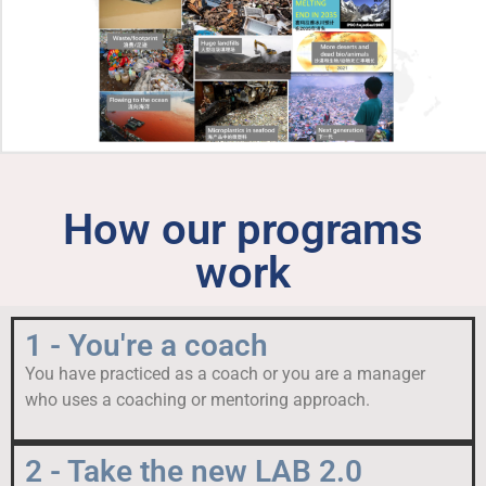
How our programs
work
1 - You're a coach
You have practiced as a coach or you are a manager
who uses a coaching or mentoring approach.
2 - Take the new LAB 2.0