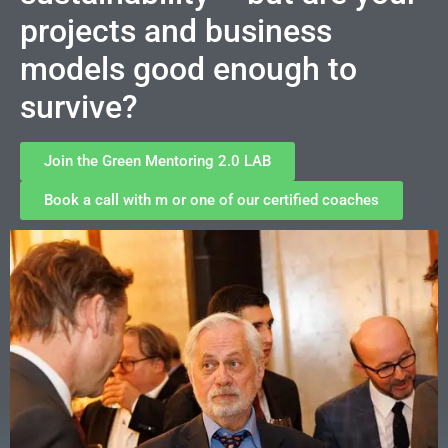
projects and business
models good enough to
survive?
Join the Green Mentoring 2.0 LAB
Book a call with m or one of our certified coaches