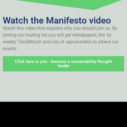
Watch the Manifesto video
Watch this video that explains why you should join us. By
joining our mailing list you will get whitepapers, the bi-
weekly TrendWatch and lots of opportunities to attend our
events.
Click here to join - become a sustainability thought
leader