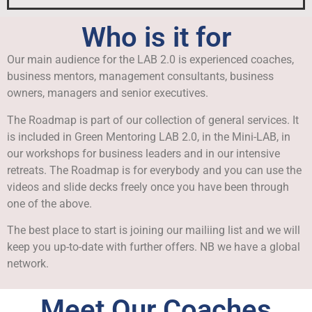
Who is it for
Our main audience for the LAB 2.0 is experienced coaches,
business mentors, management consultants, business
owners, managers and senior executives.
The Roadmap is part of our collection of general services. It
is included in Green Mentoring LAB 2.0, in the Mini-LAB, in
our workshops for business leaders and in our intensive
retreats. The Roadmap is for everybody and you can use the
videos and slide decks freely once you have been through
one of the above.
The best place to start is joining our mailiing list and we will
keep you up-to-date with further offers. NB we have a global
network.
Meet Our Coaches