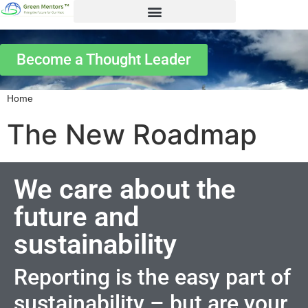
Become a Thought Leader
Home
The New Roadmap
We care about the
future and
sustainability
Reporting is the easy part of
sustainability – but are your