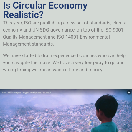
Is Circular Economy
Realistic?
This year, ISO are publishing a new set of standards, circular
economy and UN SDG governance, on top of the ISO 9001
Quality Management and ISO 14001 Environmental
Management standards.
We have started to train experienced coaches who can help
you navigate the maze. We have a very long way to go and
wrong timing will mean wasted time and money.