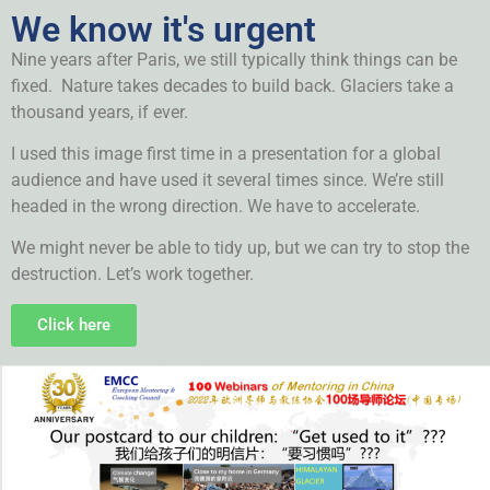
We know it's urgent
Nine years after Paris, we still typically think things can be
fixed. Nature takes decades to build back. Glaciers take a
thousand years, if ever.
I used this image first time in a presentation for a global
audience and have used it several times since. We’re still
headed in the wrong direction. We have to accelerate.
We might never be able to tidy up, but we can try to stop the
destruction. Let’s work together.
Click here