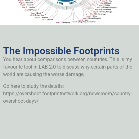
The Impossible Footprints
You hear about comparisons between countries. This is my
favourite tool in LAB 2.0 to discuss why certain parts of the
world are causing the worse damage,
Go here to study the details:
https://overshoot.footprintnetwork.org/newsroom/country-
overshoot-days/