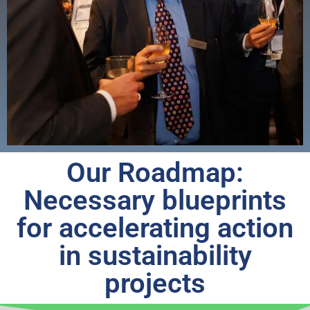
Our Roadmap:
Necessary blueprints
for accelerating action
in sustainability
projects