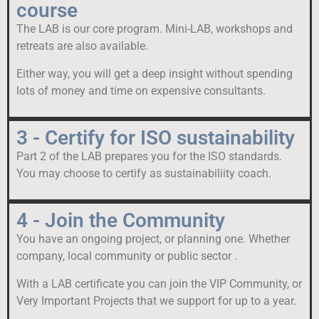
course
The LAB is our core program. Mini-LAB, workshops and
retreats are also available.
Either way, you will get a deep insight without spending
lots of money and time on expensive consultants.
3 - Certify for ISO sustainability
Part 2 of the LAB prepares you for the ISO standards.
You may choose to certify as sustainabiliity coach.
4 - Join the Community
You have an ongoing project, or planning one. Whether
company, local community or public sector .
With a LAB certificate you can join the VIP Community, or
Very Important Projects that we support for up to a year.