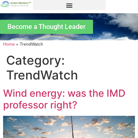
Become a Thought Leader
Home
»
TrendWatch
Category:
TrendWatch
Wind energy: was the IMD
professor right?