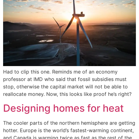
Had to clip this one. Reminds me of an economy
professor at IMD who said that fossil subsidies must
stop, otherwise the capital market will not be able to
reallocate money. Now, this looks like proof he’s right?
Designing homes for heat
The cooler parts of the northern hemisphere are getting
hotter. Europe is the world’s fastest-warming continent,
and Canada is warming twice as fast as the rest of the