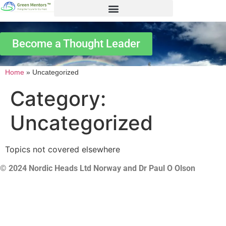
Become a Thought Leader
Home
»
Uncategorized
Category:
Uncategorized
Topics not covered elsewhere
© 2024 Nordic Heads Ltd Norway and Dr Paul O Olson