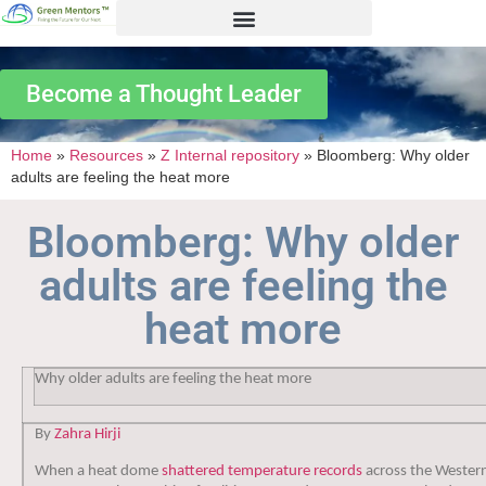
Become a Thought Leader
Home
»
Resources
»
Z Internal repository
»
Bloomberg: Why older
adults are feeling the heat more
Bloomberg: Why older
adults are feeling the
heat more
Why older adults are feeling the heat more
By
Zahra Hirji
When a heat dome
shattered temperature records
across the Wester