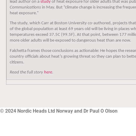
lead author on a
study
of heat exposure for older adults that was pub
Communications
in May. But “climate change is increasing the freque
heat exposure.”
The study, which Carr at Boston University co-authored, projects th
of the global population at least 69 years old will be living in place
temperatures exceed 37.5C (99.5F). At that point, between 177 milli
more older adults will be exposed to dangerous heat than are now.
Falchetta frames those conclusions as actionable: He hopes the resear
country officials about heat’s growing threat so they can plan to bette
citizens.
Read the full story
here
.
© 2024 Nordic Heads Ltd Norway and Dr Paul O Olson