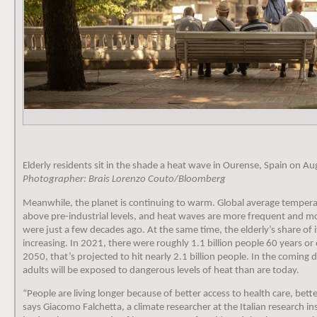
Elderly residents sit in the shade a heat wave in Ourense, Spain on Au
Photographer: Brais Lorenzo Couto/Bloomberg
Meanwhile, the planet is continuing to warm. Global average tempera
above pre-industrial levels, and heat waves are more frequent and m
were just a few decades ago. At the same time, the elderly’s share of i
increasing. In 2021, there were roughly 1.1 billion people 60 years or 
2050, that’s projected to hit nearly 2.1 billion people. In the coming 
adults will be exposed to dangerous levels of heat than are today.
“People are living longer because of better access to health care, bette
says Giacomo Falchetta, a climate researcher at the Italian research 