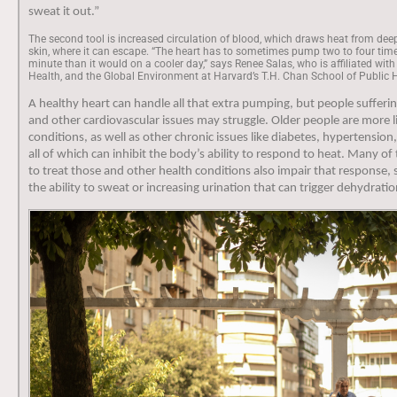
sweat it out.”
The second tool is increased circulation of blood, which draws heat from deep
skin, where it can escape. “The heart has to sometimes pump two to four ti
minute than it would on a cooler day,” says Renee Salas, who is affiliated with
Health, and the Global Environment at Harvard’s T.H. Chan School of Public 
A healthy heart can handle all that extra pumping, but people sufferi
and other cardiovascular issues may struggle. Older people are more l
conditions, as well as other chronic issues like diabetes, hypertensio
all of which can inhibit the body’s ability to respond to heat. Many o
to treat those and other health conditions also impair that response,
the ability to sweat or increasing urination that can trigger dehydrati