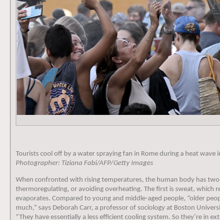
Tourists cool off by a water spraying fan in Rome during a heat wave 
Photographer: Tiziana Fabi/AFP/Getty Images
When confronted with rising temperatures, the human body has two 
thermoregulating, or avoiding overheating. The first is sweat, which r
evaporates. Compared to young and middle-aged people, “older peop
much,” says Deborah Carr, a professor of sociology at Boston Univers
“They have essentially a less efficient cooling system. So they’re in e