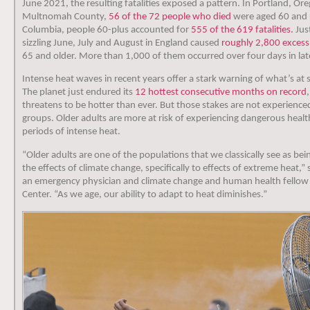
June 2021, the resulting fatalities exposed a pattern. In Portland, O
Multnomah County,
56 of the 72 people who died
were aged 60 and u
Columbia, people 60-plus accounted for
555 of the 619 fatalities.
Just
sizzling June, July and August in England caused
roughly 2,800 excess
65 and older. More than 1,000 of them occurred over four days in lat
Intense heat waves in recent years offer a stark warning of what’s at 
The planet just endured its
12 hottest consecutive months on record
threatens to be hotter than ever. But those stakes are not experience
groups. Older adults are more at risk of experiencing dangerous heal
periods of intense heat.
“Older adults are one of the populations that we classically see as be
the effects of climate change, specifically to effects of extreme heat,”
an emergency physician and climate change and human health fellow 
Center. “As we age, our ability to adapt to heat diminishes.”