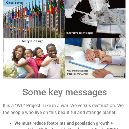
Some key messages
It is a “WE” Project. Like in a war. We versus destruction. We
the people who live on this beautiful and strange planet:
We must reduce footprints and population growth +