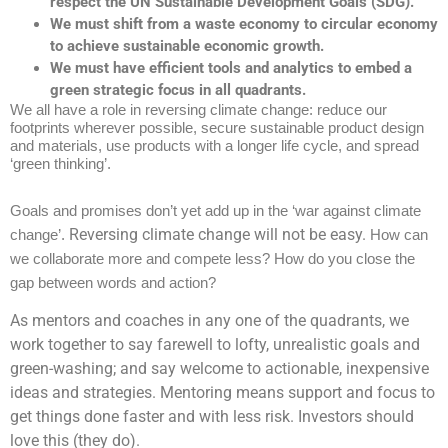
respect the UN Sustainable Development Goals (SDG).
We must shift from a waste economy to circular economy
to achieve sustainable economic growth.
We must have efficient tools and analytics to embed a
green strategic focus in all quadrants.
We all have a role in reversing climate change: reduce our
footprints wherever possible, secure sustainable product design
and materials, use products with a longer life cycle, and spread
‘green thinking’.
Goals and promises don’t yet add up in the ‘war against climate
Reversing climate change will not be easy.
change’.
How can
we collaborate more and compete less? How do you close the
gap between words and action?
As mentors and coaches in any one of the quadrants, we
work together to say farewell to lofty, unrealistic goals and
green-washing; and say welcome to actionable, inexpensive
ideas and strategies. Mentoring means support and focus to
get things done faster and with less risk. Investors should
love this (they do).