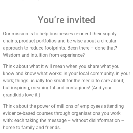
You’re invited
Our mission is to help businesses re-orient their supply
chains, product portfolios and be wise about a circular
approach to reduce footprints. Been there – done that?
Wisdom and intuition from experience?
Think about what it will mean when you share what you
know and know what works: in your local community, in your
work; things usually too small for the media to care about;
but inspiring, meaningful and contagious! (And your
grandkids love it!)
Think about the power of millions of employees attending
evidence-based courses through organisations you work
with: each taking the message – without disinformation –
home to family and friends.