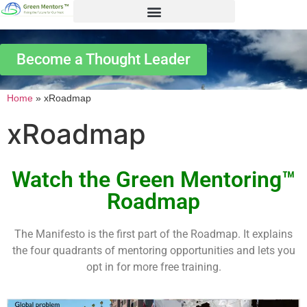
Become a Thought Leader
Home
»
xRoadmap
xRoadmap
Watch the Green Mentoring™
Roadmap
The Manifesto is the first part of the Roadmap. It explains
the four quadrants of mentoring opportunities and lets you
opt in for more free training.