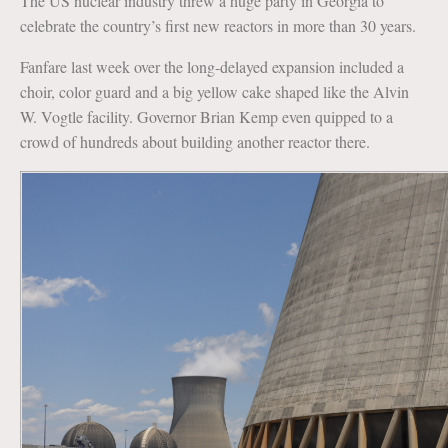
The US nuclear industry threw a huge party in Georgia to
celebrate the country’s first new reactors in more than 30 years.
Fanfare last week over the long-delayed expansion included a
choir, color guard and a big yellow cake shaped like the Alvin
W. Vogtle facility. Governor Brian Kemp even quipped to a
crowd of hundreds about building another reactor there.