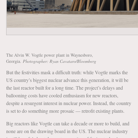
The Alvin W. Vogtle power plant in Waynesboro,
Georgia.
Photographer: Ryan Cavataro/Bloomberg
But the festivities mask a difficult truth: while Vogtle marks the
US country’s biggest nuclear advance this generation, it will be
the last reactor built for a long time. The project’s delays and
ballooning costs have cooled enthusiasm for new reactors,
despite a resurgent interest in nuclear power. Instead, the country
is set to do something more prosaic — retrofit existing plants.
Big reactors like Vogtle can take a decade or more to build, and
none are on the drawing board in the US. The nuclear industry