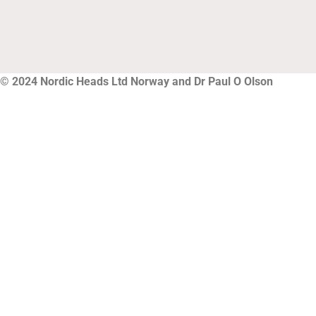
© 2024 Nordic Heads Ltd Norway and Dr Paul O Olson