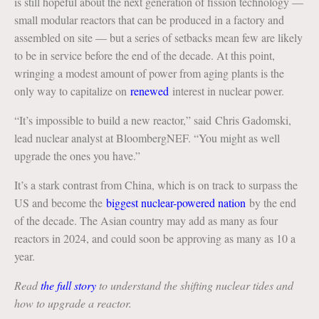
is still hopeful about the next generation of fission technology —
small modular reactors that can be produced in a factory and
assembled on site — but a series of setbacks mean few are likely
to be in service before the end of the decade. At this point,
wringing a modest amount of power from aging plants is the
only way to capitalize on
renewed
interest in nuclear power.
“It’s impossible to build a new reactor,” said Chris Gadomski,
lead nuclear analyst at BloombergNEF. “You might as well
upgrade the ones you have.”
It’s a stark contrast from China, which is on track to surpass the
US and become the
biggest nuclear-powered nation
by the end
of the decade. The Asian country may add as many as four
reactors in 2024, and could soon be approving as many as 10 a
year.
Read
the full story
to understand the shifting nuclear tides and
how to upgrade a reactor.