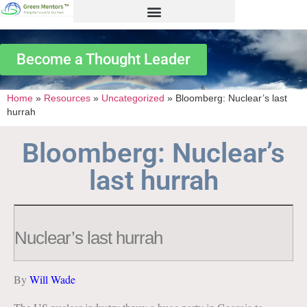
Become a Thought Leader
Home
»
Resources
»
Uncategorized
»
Bloomberg: Nuclear’s last
hurrah
Bloomberg: Nuclear’s
last hurrah
Nuclear’s last hurrah
By
Will Wade